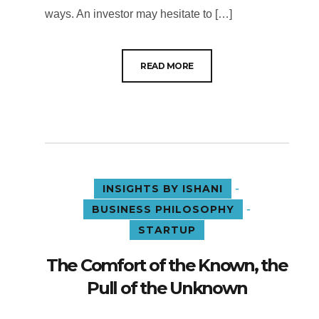
ways. An investor may hesitate to […]
READ MORE
-
INSIGHTS BY ISHANI
-
BUSINESS PHILOSOPHY
STARTUP
The Comfort of the Known, the
Pull of the Unknown