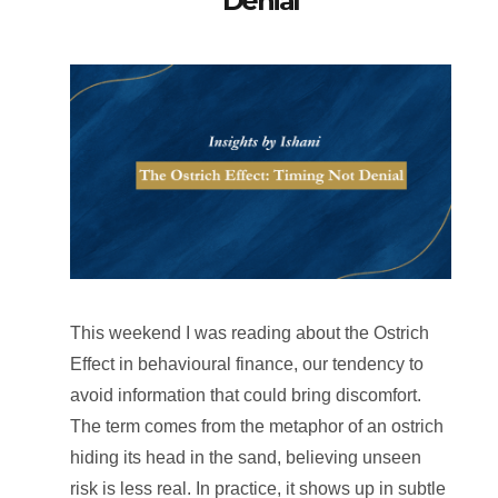
Denial
This weekend I was reading about the Ostrich
Effect in behavioural finance, our tendency to
avoid information that could bring discomfort.
The term comes from the metaphor of an ostrich
hiding its head in the sand, believing unseen
risk is less real. In practice, it shows up in subtle