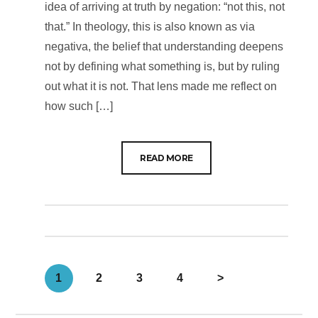
idea of arriving at truth by negation: “not this, not
that.” In theology, this is also known as via
negativa, the belief that understanding deepens
not by defining what something is, but by ruling
out what it is not. That lens made me reflect on
how such […]
READ MORE
1
2
3
4
>