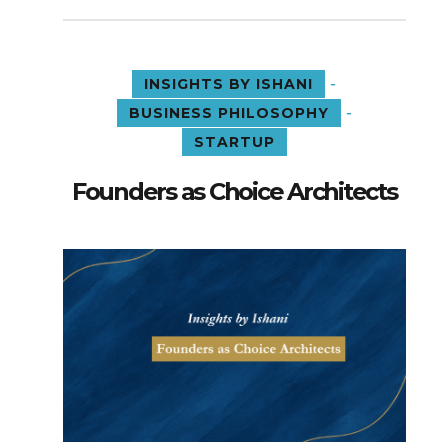
-
INSIGHTS BY ISHANI
-
BUSINESS PHILOSOPHY
STARTUP
Founders as Choice Architects