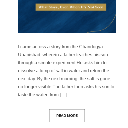
I came across a story from the Chandogya
Upanishad, wherein a father teaches his son
through a simple experiment.He asks him to
dissolve a lump of salt in water and return the
next day. By the next morning, the salt is gone,
no longer visible.The father then asks his son to
taste the water: from […]
READ MORE