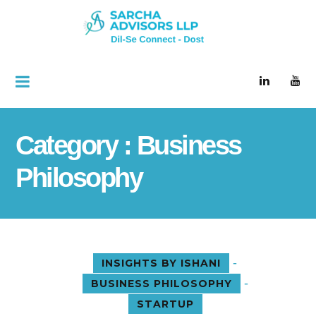
Category : Business
Philosophy
-
INSIGHTS BY ISHANI
-
BUSINESS PHILOSOPHY
STARTUP