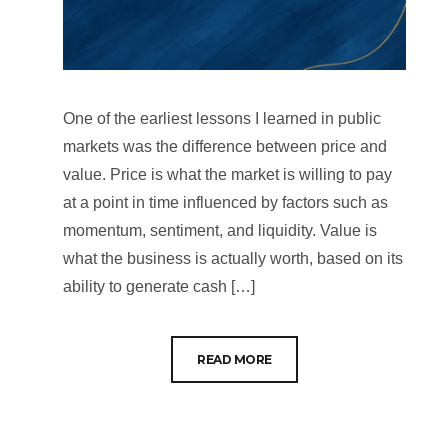
One of the earliest lessons I learned in public
markets was the difference between price and
value. Price is what the market is willing to pay
at a point in time influenced by factors such as
momentum, sentiment, and liquidity. Value is
what the business is actually worth, based on its
ability to generate cash […]
READ MORE