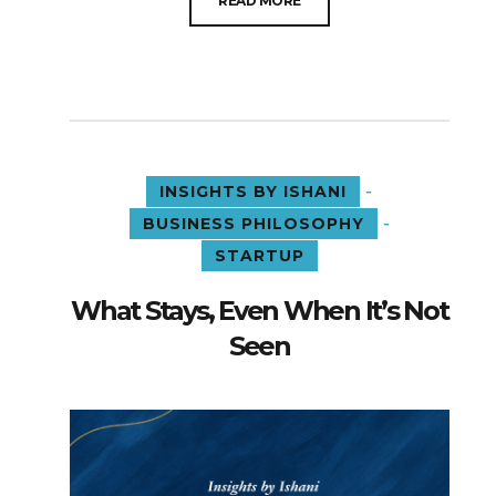
READ MORE
-
INSIGHTS BY ISHANI
-
BUSINESS PHILOSOPHY
STARTUP
What Stays, Even When It’s Not
Seen