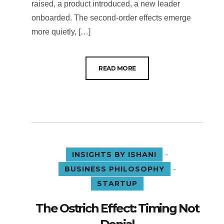
raised, a product introduced, a new leader
onboarded. The second-order effects emerge
more quietly, […]
READ MORE
-
INSIGHTS BY ISHANI
-
BUSINESS PHILOSOPHY
STARTUP
The Ostrich Effect: Timing Not