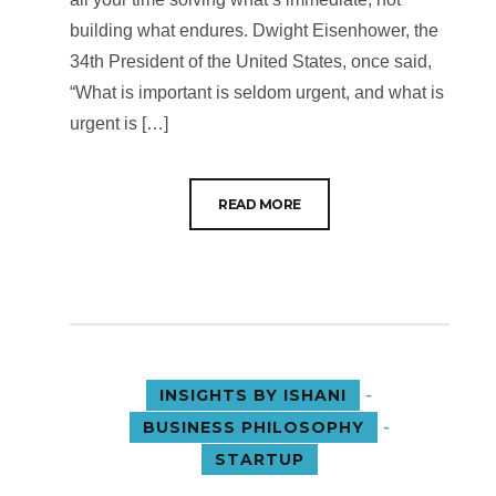
building what endures. Dwight Eisenhower, the
34th President of the United States, once said,
“What is important is seldom urgent, and what is
urgent is […]
READ MORE
-
INSIGHTS BY ISHANI
-
BUSINESS PHILOSOPHY
STARTUP