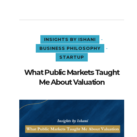
-
INSIGHTS BY ISHANI
-
BUSINESS PHILOSOPHY
STARTUP
What Public Markets Taught
Me About Valuation