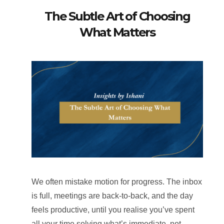
The Subtle Art of Choosing
What Matters
We often mistake motion for progress. The inbox
is full, meetings are back-to-back, and the day
feels productive, until you realise you’ve spent
all your time solving what’s immediate, not