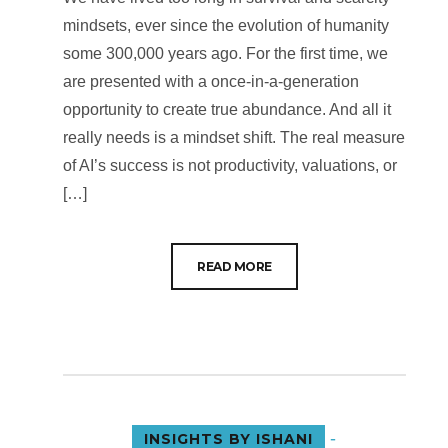
mindsets, ever since the evolution of humanity
some 300,000 years ago. For the first time, we
are presented with a once-in-a-generation
opportunity to create true abundance. And all it
really needs is a mindset shift. The real measure
of AI’s success is not productivity, valuations, or
[…]
READ MORE
-
INSIGHTS BY ISHANI