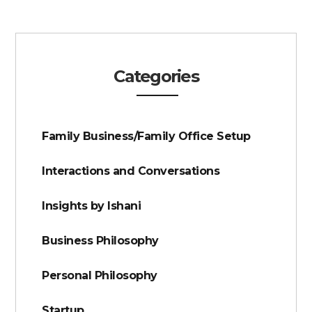
Categories
Family Business/Family Office Setup
Interactions and Conversations
Insights by Ishani
Business Philosophy
Personal Philosophy
Startup