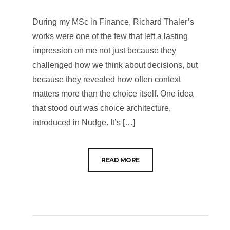
During my MSc in Finance, Richard Thaler’s
works were one of the few that left a lasting
impression on me not just because they
challenged how we think about decisions, but
because they revealed how often context
matters more than the choice itself. One idea
that stood out was choice architecture,
introduced in Nudge. It’s […]
READ MORE