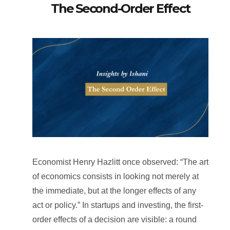
The Second-Order Effect
Economist Henry Hazlitt once observed: “The art
of economics consists in looking not merely at
the immediate, but at the longer effects of any
act or policy.” In startups and investing, the first-
order effects of a decision are visible: a round