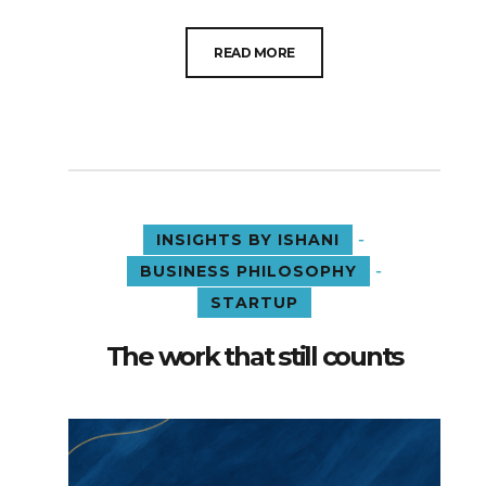
READ MORE
-
INSIGHTS BY ISHANI
-
BUSINESS PHILOSOPHY
STARTUP
The work that still counts