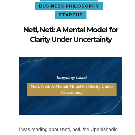
-
BUSINESS PHILOSOPHY
STARTUP
Neti, Neti: A Mental Model for
Clarity Under Uncertainty
I was reading about neti, neti, the Upanishadic