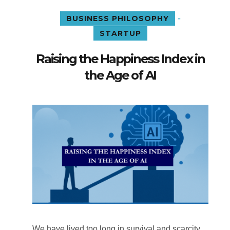
-
BUSINESS PHILOSOPHY
STARTUP
Raising the Happiness Index in
the Age of AI
We have lived too long in survival and scarcity