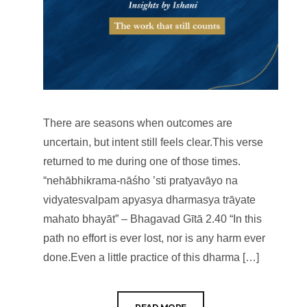
There are seasons when outcomes are
uncertain, but intent still feels clear.This verse
returned to me during one of those times.
“nehābhikrama-nāśho ’sti pratyavāyo na
vidyatesvalpam apyasya dharmasya trāyate
mahato bhayāt” – Bhagavad Gītā 2.40 “In this
path no effort is ever lost, nor is any harm ever
done.Even a little practice of this dharma […]