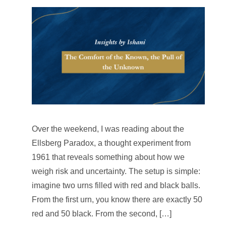
Over the weekend, I was reading about the
Ellsberg Paradox, a thought experiment from
1961 that reveals something about how we
weigh risk and uncertainty. The setup is simple:
imagine two urns filled with red and black balls.
From the first urn, you know there are exactly 50
red and 50 black. From the second, […]