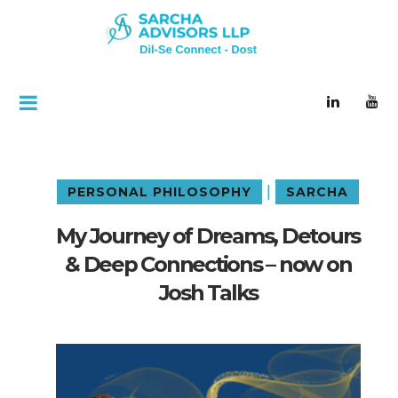
|
PERSONAL PHILOSOPHY
SARCHA
My Journey of Dreams, Detours
& Deep Connections – now on
Josh Talks