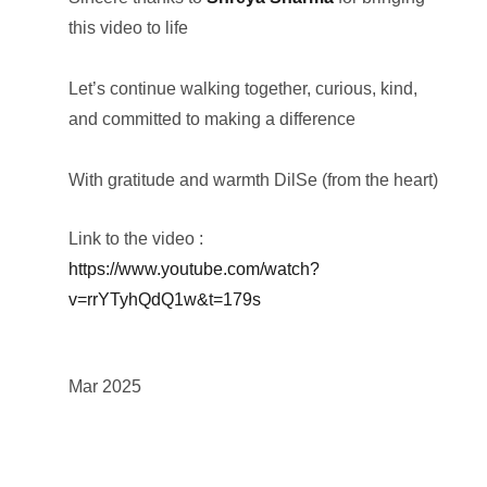
this video to life
Let’s continue walking together, curious, kind,
and committed to making a difference
With gratitude and warmth DilSe (from the heart)
Link to the video :
https://www.youtube.com/watch?
v=rrYTyhQdQ1w&t=179s
Mar 2025