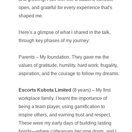
open, and grateful for every experience that’s
shaped me.
Here’s a glimpse of what I shared in the talk,
through key phases of my journey:
Parents – My foundation. They gave me the
values of gratitude, humility, hard work, frugality,
aspiration, and the courage to follow my dreams.
Escorts Kubota Limited
(8 years) – My first
workplace family. I learnt the importance of
being a team player, using gamification to
inspire others, and earning trust and respect.
These were my early days of building lasting
bonds—where colleagues became dosts, and I