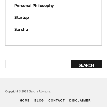
Personal Philosophy
Startup
Sarcha
Copyright © 2019 Sarcha Advisors.
HOME
BLOG
CONTACT
DISCLAIMER