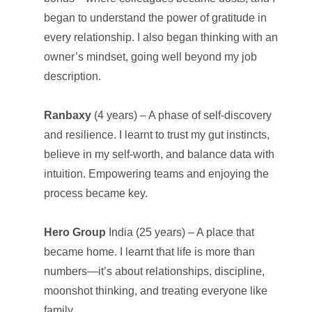
began to understand the power of gratitude in
every relationship. I also began thinking with an
owner’s mindset, going well beyond my job
description.
Ranbaxy
(4 years) – A phase of self-discovery
and resilience. I learnt to trust my gut instincts,
believe in my self-worth, and balance data with
intuition. Empowering teams and enjoying the
process became key.
Hero Group
India (25 years) – A place that
became home. I learnt that life is more than
numbers—it’s about relationships, discipline,
moonshot thinking, and treating everyone like
family.