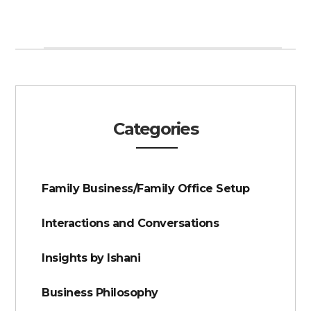
Categories
Family Business/Family Office Setup
Interactions and Conversations
Insights by Ishani
Business Philosophy