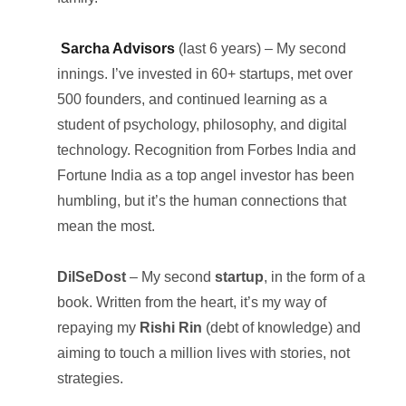
Sarcha Advisors
(last 6 years) – My second
innings. I’ve invested in 60+ startups, met over
500 founders, and continued learning as a
student of psychology, philosophy, and digital
technology. Recognition from Forbes India and
Fortune India as a top angel investor has been
humbling, but it’s the human connections that
mean the most.
DilSeDost
– My second
startup
, in the form of a
book. Written from the heart, it’s my way of
repaying my
Rishi Rin
(debt of knowledge) and
aiming to touch a million lives with stories, not
strategies.