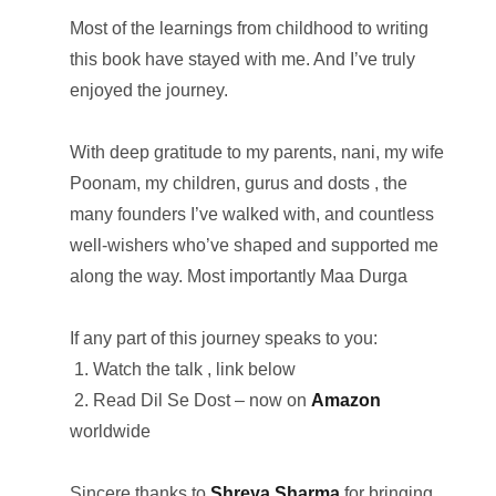
Most of the learnings from childhood to writing
this book have stayed with me. And I’ve truly
enjoyed the journey.
With deep gratitude to my parents, nani, my wife
Poonam, my children, gurus and dosts , the
many founders I’ve walked with, and countless
well-wishers who’ve shaped and supported me
along the way. Most importantly Maa Durga
If any part of this journey speaks to you:
1. Watch the talk , link below
2. Read Dil Se Dost – now on
Amazon
worldwide
Sincere thanks to
Shreya Sharma
for bringing