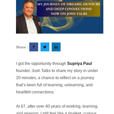
Share :
I got the opportunity through
Supriya Paul
founder, Josh Talks to share my story in under
20 minutes, a chance to reflect on a journey
that’s been full of learning, unlearning, and
heartfelt connections.
At 67, after over 40 years of working, learning,
and growing, I still feel like a student, curious,