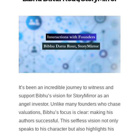
It’s been an incredible journey to witness and
support Bibhu’s vision for StoryMirror as an
angel investor. Unlike many founders who chase
valuations, Bibhu’s focus is clear: making his
authors successful. This selfless vision not only
speaks to his character but also highlights his