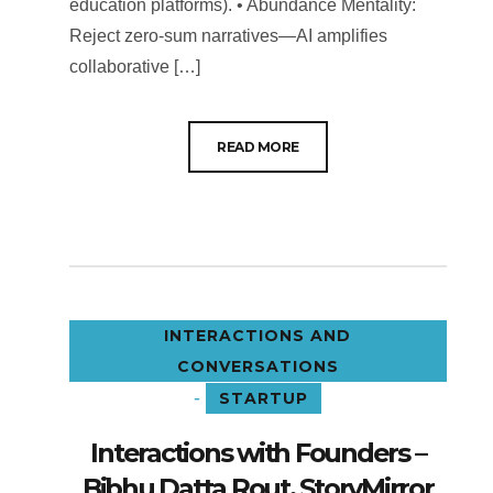
education platforms). • Abundance Mentality:
Reject zero-sum narratives—AI amplifies
collaborative […]
READ MORE
INTERACTIONS AND
CONVERSATIONS
-
STARTUP
Interactions with Founders –
Bibhu Datta Rout, StoryMirror