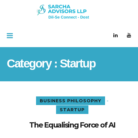
Category : Startup
-
BUSINESS PHILOSOPHY
STARTUP
The Equalising Force of AI