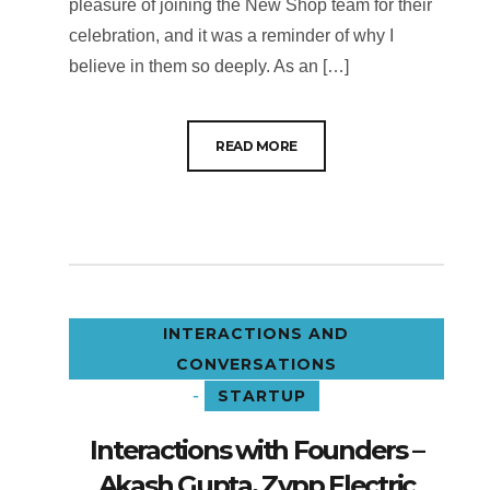
pleasure of joining the New Shop team for their
celebration, and it was a reminder of why I
believe in them so deeply. As an […]
READ MORE
INTERACTIONS AND
CONVERSATIONS
-
STARTUP
Interactions with Founders –
Akash Gupta, Zypp Electric