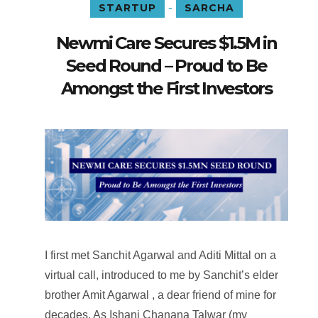
-
STARTUP
SARCHA
Newmi Care Secures $1.5M in
Seed Round – Proud to Be
Amongst the First Investors
I first met Sanchit Agarwal and Aditi Mittal on a
virtual call, introduced to me by Sanchit’s elder
brother Amit Agarwal , a dear friend of mine for
decades. As Ishani Chanana Talwar (my