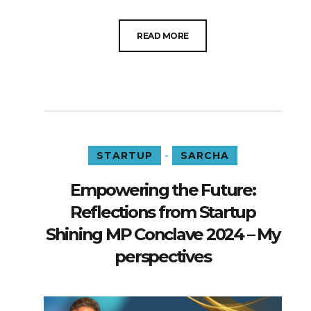
READ MORE
-
STARTUP
SARCHA
Empowering the Future:
Reflections from Startup
Shining MP Conclave 2024 – My
perspectives