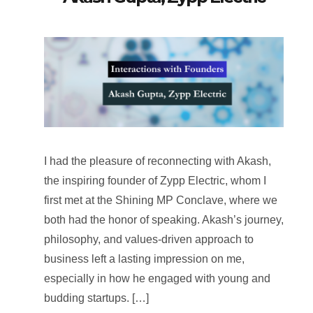
I had the pleasure of reconnecting with Akash,
the inspiring founder of Zypp Electric, whom I
first met at the Shining MP Conclave, where we
both had the honor of speaking. Akash’s journey,
philosophy, and values-driven approach to
business left a lasting impression on me,
especially in how he engaged with young and
budding startups. […]