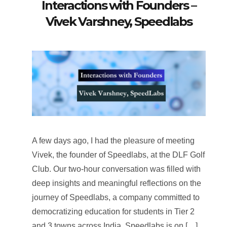
Interactions with Founders –
Vivek Varshney, Speedlabs
A few days ago, I had the pleasure of meeting
Vivek, the founder of Speedlabs, at the DLF Golf
Club. Our two-hour conversation was filled with
deep insights and meaningful reflections on the
journey of Speedlabs, a company committed to
democratizing education for students in Tier 2
and 3 towns across India. Speedlabs is on […]