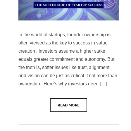
In the world of startups, founder ownership is
often viewed as the key to success in value
creation . Investors assume a higher stake
equals greater commitment and autonomy. But
the truth is, softer issues like trust, alignment,
and vision can be just as critical if not more than
ownership . Here’s why investors need […]
READ MORE