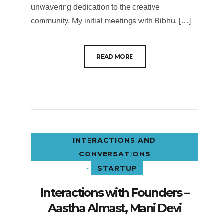
unwavering dedication to the creative
community. My initial meetings with Bibhu, […]
READ MORE
INTERACTIONS AND
CONVERSATIONS
-
STARTUP
Interactions with Founders –
Aastha Almast, Mani Devi