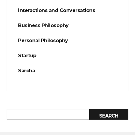
Interactions and Conversations
Business Philosophy
Personal Philosophy
Startup
Sarcha