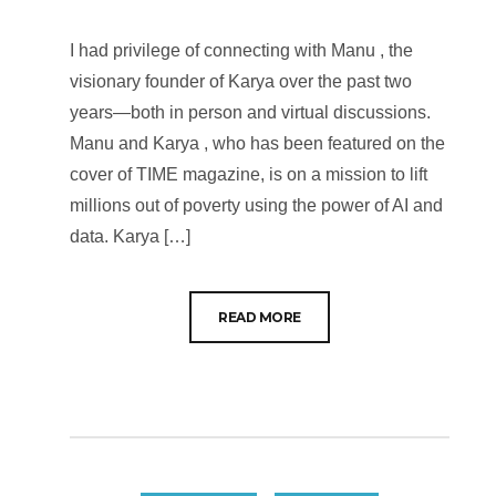
I had privilege of connecting with Manu , the
visionary founder of Karya over the past two
years—both in person and virtual discussions.
Manu and Karya , who has been featured on the
cover of TIME magazine, is on a mission to lift
millions out of poverty using the power of AI and
data. Karya […]
READ MORE