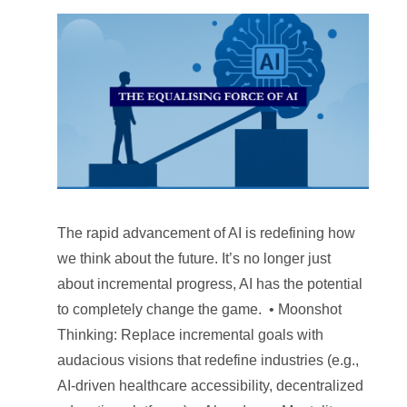
The rapid advancement of AI is redefining how
we think about the future. It’s no longer just
about incremental progress, AI has the potential
to completely change the game. • Moonshot
Thinking: Replace incremental goals with
audacious visions that redefine industries (e.g.,
AI-driven healthcare accessibility, decentralized