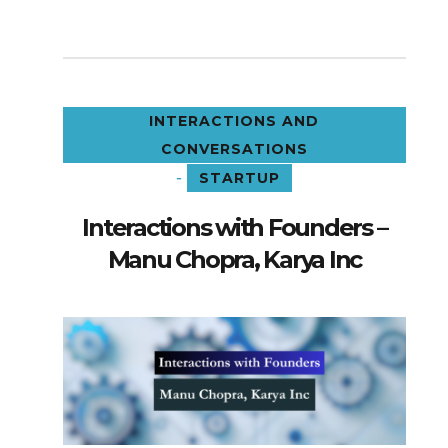
INTERACTIONS AND
CONVERSATIONS
-
STARTUP
Interactions with Founders –
Manu Chopra, Karya Inc