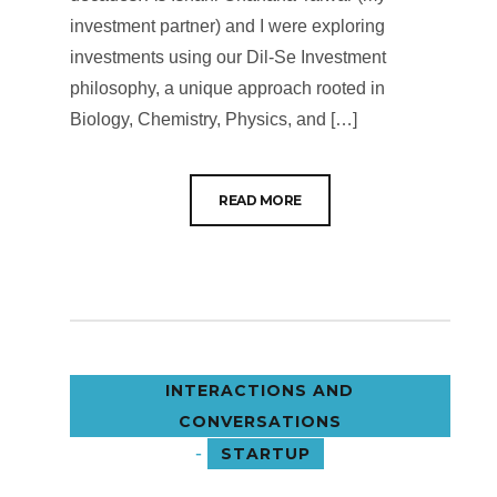
investment partner) and I were exploring
investments using our Dil-Se Investment
philosophy, a unique approach rooted in
Biology, Chemistry, Physics, and […]
READ MORE
INTERACTIONS AND
CONVERSATIONS
-
STARTUP