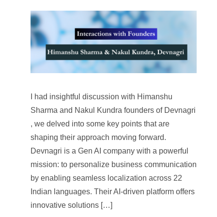
I had insightful discussion with Himanshu
Sharma and Nakul Kundra founders of Devnagri
, we delved into some key points that are
shaping their approach moving forward.
Devnagri is a Gen AI company with a powerful
mission: to personalize business communication
by enabling seamless localization across 22
Indian languages. Their AI-driven platform offers
innovative solutions […]