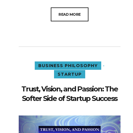
READ MORE
-
BUSINESS PHILOSOPHY
STARTUP
Trust, Vision, and Passion: The
Softer Side of Startup Success