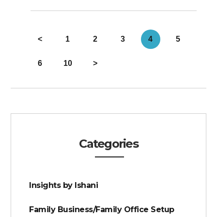
<
1
2
3
4
5
6
10
>
Categories
Insights by Ishani
Family Business/Family Office Setup