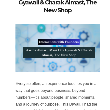
Gyawali & Charak Almast, The
New Shop
Every so often, an experience touches you in a
way that goes beyond business, beyond
numbers—it’s about people, shared moments,
and a journey of purpose. This Diwali, I had the