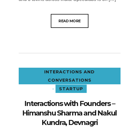
READ MORE
INTERACTIONS AND
CONVERSATIONS
-
STARTUP
Interactions with Founders –
Himanshu Sharma and Nakul
Kundra, Devnagri