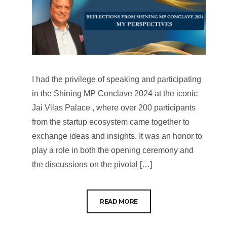
I had the privilege of speaking and participating
in the Shining MP Conclave 2024 at the iconic
Jai Vilas Palace , where over 200 participants
from the startup ecosystem came together to
exchange ideas and insights. It was an honor to
play a role in both the opening ceremony and
the discussions on the pivotal […]
READ MORE