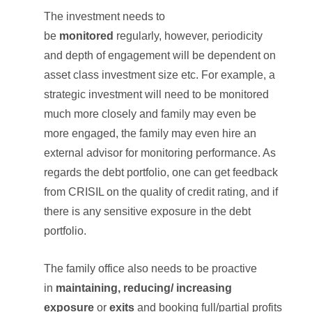
The investment needs to
be
monitored
regularly, however, periodicity
and depth of engagement will be dependent on
asset class investment size etc. For example, a
strategic investment will need to be monitored
much more closely and family may even be
more engaged, the family may even hire an
external advisor for monitoring performance. As
regards the debt portfolio, one can get feedback
from CRISIL on the quality of credit rating, and if
there is any sensitive exposure in the debt
portfolio.
The family office also needs to be proactive
in
maintaining,
reducing/
increasing
exposure
or
exits
and booking full/partial profits