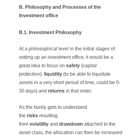
B. Philosophy and Processes of the
Investment office
B.1. Investment Philosophy
At a philosophical level in the initial stages of
setting up an investment office, it would be a
great idea to focus on
safety
(capital
protection),
liquidity
(to be able to liquidate
assets in a very short period of time, could be 0-
30 days) and
returns
in that order.
As the family gets to understand
the
risks
resulting
from
volatility
and
drawdown
attached to the
asset class, the allocation can then be increased