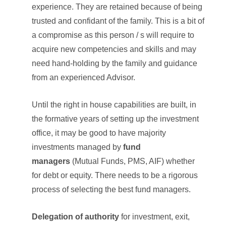
experience. They are retained because of being
trusted and confidant of the family. This is a bit of
a compromise as this person / s will require to
acquire new competencies and skills and may
need hand-holding by the family and guidance
from an experienced Advisor.
Until the right in house capabilities are built, in
the formative years of setting up the investment
office, it may be good to have majority
investments managed by
fund
managers
(Mutual Funds, PMS, AIF) whether
for debt or equity. There needs to be a rigorous
process of selecting the best fund managers.
Delegation of authority
for investment, exit,