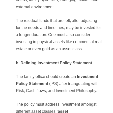
external environment.
The residual funds that are left, after adjusting
for the needs and timelines, may be invested for
a longer duration. One must also consider
investing in physical assets like commercial real
estate or even gold as an asset class.
b. Defining Investment Policy Statement
The family office should create an
Investment
Policy Statement
(IPS) after triangulating with
Risk, Cash flows, and Investment Philosophy.
The policy must address investment amongst
different asset classes (
asset