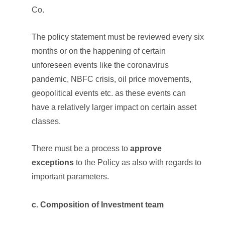
Co.
The policy statement must be reviewed every six
months or on the happening of certain
unforeseen events like the coronavirus
pandemic, NBFC crisis, oil price movements,
geopolitical events etc. as these events can
have a relatively larger impact on certain asset
classes.
There must be a process to
approve
exceptions
to the Policy as also with regards to
important parameters.
c. Composition of Investment team