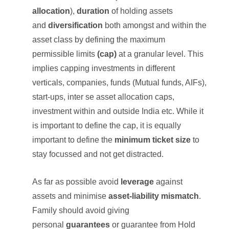
allocation
),
duration
of holding assets
and
diversification
both amongst and within the
asset class by defining the maximum
permissible limits
(cap)
at a granular level. This
implies capping investments in different
verticals, companies, funds (Mutual funds, AIFs),
start-ups, inter se asset allocation caps,
investment within and outside India etc. While it
is important to define the cap, it is equally
important to define the
minimum ticket size
to
stay focussed and not get distracted.
As far as possible avoid
leverage
against
assets and minimise
asset-liability mismatch
.
Family should avoid giving
personal
guarantees
or guarantee from Hold