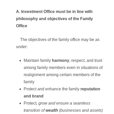
A. Investment Office must be in line with
philosophy and objectives of the Family
Office
The objectives of the family office may be as
under:
Maintain family
harmony
, respect, and trust
among family members even in situations of
realignment among certain members of the
family
Protect and enhance the family
reputation
and brand
Protect
, grow and ensure a seamless
transition of
wealth
(businesses and assets)