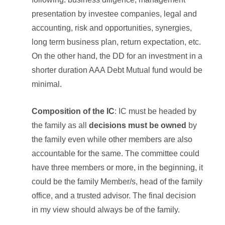
presentation by investee companies, legal and
accounting, risk and opportunities, synergies,
long term business plan, return expectation, etc.
On the other hand, the DD for an investment in a
shorter duration AAA Debt Mutual fund would be
minimal.
Composition of the IC
: IC must be headed by
the family as all
decisions must be owned
by
the family even while other members are also
accountable for the same. The committee could
have three members or more, in the beginning, it
could be the family Member/s, head of the family
office, and a trusted advisor. The final decision
in my view should always be of the family.