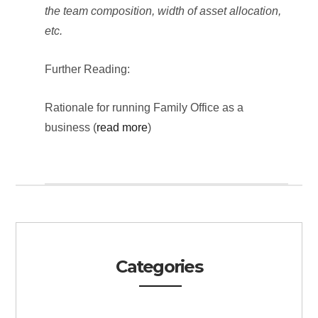
the team composition, width of asset allocation,
etc.
Further Reading:
Rationale for running Family Office as a
business (
read more
)
Categories