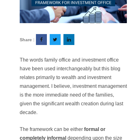
Share :
The words family office and investment office
have been used interchangeably but this blog
relates primarily to wealth and investment
management. I believe, investment management
is the more immediate need of the families,
given the significant wealth creation during last
decade.
The framework can be either
formal or
completely informal
depending upon the size