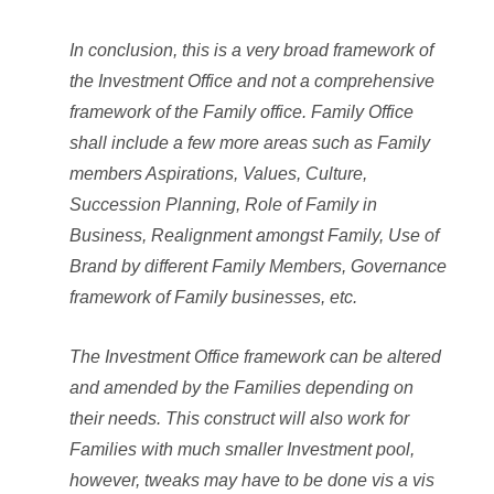
In conclusion, this is a very broad framework of
the Investment Office and not a comprehensive
framework of the Family office. Family Office
shall include a few more areas such as Family
members Aspirations, Values, Culture,
Succession Planning, Role of Family in
Business, Realignment amongst Family, Use of
Brand by different Family Members, Governance
framework of Family businesses, etc.
The Investment Office framework can be altered
and amended by the Families depending on
their needs. This construct will also work for
Families with much smaller Investment pool,
however, tweaks may have to be done vis a vis