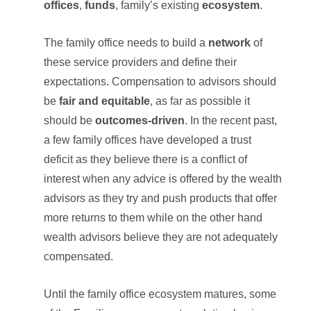
offices
,
funds
, family’s existing
ecosystem
.
The family office needs to build a
network
of
these service providers and define their
expectations. Compensation to advisors should
be
fair and equitable
, as far as possible it
should be
outcomes-driven
. In the recent past,
a few family offices have developed a trust
deficit as they believe there is a conflict of
interest when any advice is offered by the wealth
advisors as they try and push products that offer
more returns to them while on the other hand
wealth advisors believe they are not adequately
compensated.
Until the family office ecosystem matures, some