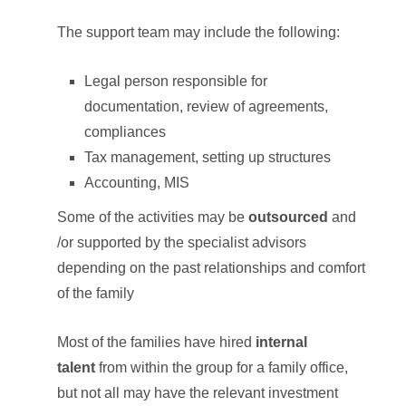
The support team may include the following:
Legal person responsible for
documentation, review of agreements,
compliances
Tax management, setting up structures
Accounting, MIS
Some of the activities may be
outsourced
and
/or supported by the specialist advisors
depending on the past relationships and comfort
of the family
Most of the families have hired
internal
talent
from within the group for a family office,
but not all may have the relevant investment