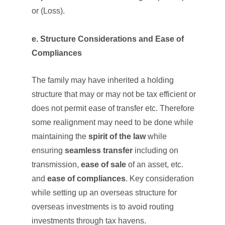
or (Loss).
e. Structure Considerations and Ease of
Compliances
The family may have inherited a holding
structure that may or may not be tax efficient or
does not permit ease of transfer etc. Therefore
some realignment may need to be done while
maintaining the
spirit of the law
while
ensuring
seamless transfer
including on
transmission,
ease of sale
of an asset, etc.
and
ease of compliances
. Key consideration
while setting up an overseas structure for
overseas investments is to avoid routing
investments through tax havens.