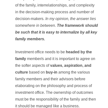
of the family, interrelationships, and complexity
in the decision-making process and number of
decision-makers.
In my opinion, the answer lies
somewhere in between.
The framework should
be such that it is easy to internalize by all key
family members.
Investment office needs to be
headed by the
family
member/s and it is important to agree on
the softer aspects of
values, aspiration, and
culture
based on
buy-in
among the various
family members and their advisors before
elaborating on the philosophy and process of
investment office. The ownership of outcomes
must be the responsibility of the family and then
it should be managed like a business.