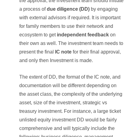
the approval, the investment team should initiate
a process of
due diligence (DD)
by engaging
with external advisors if required. It is important
for family members to use their network and
ecosystem to get
independent feedback
on
their own as well. The investment team needs to
present the final
IC note
for their final approval,
and only then Investment is made.
The extent of DD, the format of the IC note, and
documentation will be different depending on
the asset class, the complexity of the underlying
asset, size of the investment, strategic vs
treasury investment. For instance, a large ticket
unlisted equity investment DD would be fairly
comprehensive and will typically include the
following: business diligence, management