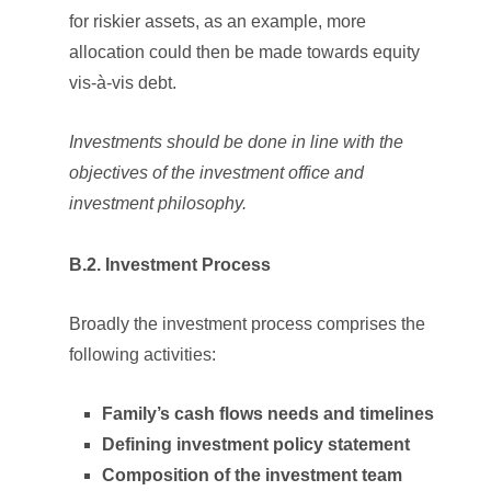
for riskier assets, as an example, more
allocation could then be made towards equity
vis-à-vis debt.
Investments should be done in line with the
objectives of the investment office and
investment philosophy.
B.2. Investment Process
Broadly the investment process comprises the
following activities:
Family’s cash flows needs and timelines
Defining investment policy statement
Composition of the investment team