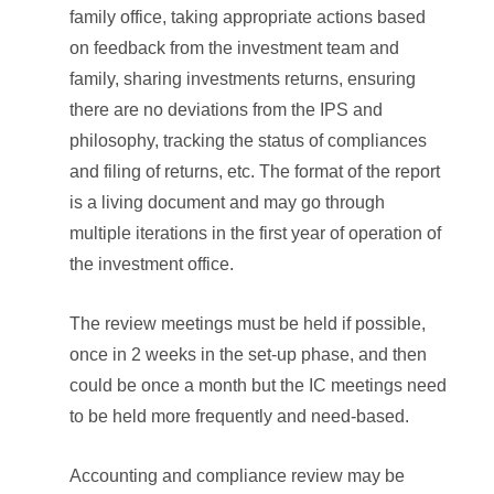
family office, taking appropriate actions based
on feedback from the investment team and
family, sharing investments returns, ensuring
there are no deviations from the IPS and
philosophy, tracking the status of compliances
and filing of returns, etc. The format of the report
is a living document and may go through
multiple iterations in the first year of operation of
the investment office.
The review meetings must be held if possible,
once in 2 weeks in the set-up phase, and then
could be once a month but the IC meetings need
to be held more frequently and need-based.
Accounting and compliance review may be