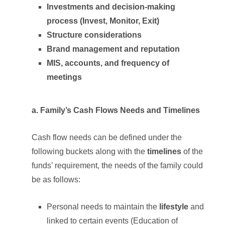
Investments and decision-making
process (Invest, Monitor, Exit)
Structure considerations
Brand management and reputation
MIS, accounts, and frequency of
meetings
a. Family’s Cash Flows Needs and Timelines
Cash flow needs can be defined under the
following buckets along with the
timelines
of the
funds’ requirement, the needs of the family could
be as follows:
Personal needs to maintain the
lifestyle
and
linked to certain events (Education of