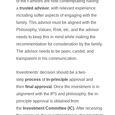
of the Families are now contemplating having
a
trusted advisor
, with relevant experience
including softer aspects of engaging with the
family. This advisor must be aligned with the
Philosophy, Values, Risk, etc. and the advisor
needs to keep this in mind while making the
recommendation for consideration by the family.
The advisor needs to be open, candid, and
transparent in his communication.
Investments’ decision should be a two-
step
process
of
in-principle
approval and
then
final approval
. Once the investment is in
alignment with the IPS and philosophy, the in-
principle approval is obtained from
the
Investment Committee (IC)
. After receiving