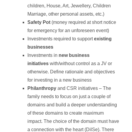
children, House, Art, Jewellery, Children
Marriage, other personal assets, etc.)
Safety Pot
(money required at short notice
for emergency for an unforeseen event)
Investments required to support
existing
businesses
Investments in
new business
initiatives
with/without control as a JV or
otherwise. Define rationale and objectives
for investing in a new business
Philanthropy
and CSR initiatives – The
family needs to focus on just a couple of
domains and build a deeper understanding
of these domains to create maximum
impact. The choice of the domain must have
a connection with the heart (DilSe). There