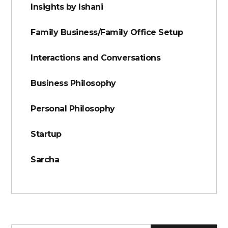
Insights by Ishani
Family Business/Family Office Setup
Interactions and Conversations
Business Philosophy
Personal Philosophy
Startup
Sarcha