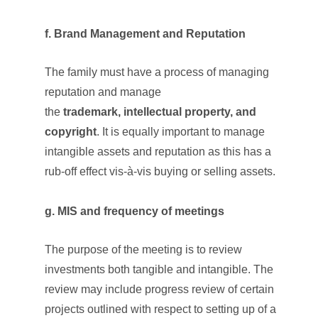
f. Brand Management and Reputation
The family must have a process of managing
reputation and manage
the
trademark,
intellectual property,
and
copyright
. It is equally important to manage
intangible assets and reputation as this has a
rub-off effect vis-à-vis buying or selling assets.
g. MIS and frequency of meetings
The purpose of the meeting is to review
investments both tangible and intangible. The
review may include progress review of certain
projects outlined with respect to setting up of a