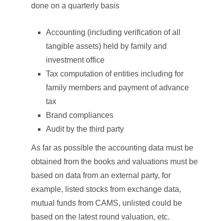
done on a quarterly basis
Accounting (including verification of all
tangible assets) held by family and
investment office
Tax computation of entities including for
family members and payment of advance
tax
Brand compliances
Audit by the third party
As far as possible the accounting data must be
obtained from the books and valuations must be
based on data from an external party, for
example, listed stocks from exchange data,
mutual funds from CAMS, unlisted could be
based on the latest round valuation, etc.