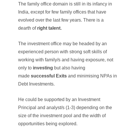
The family office domain is still in its infancy in
India, except for few family offices that have
evolved over the last few years. There is a
dearth of
right talent.
The investment office may be headed by an
experienced person with strong soft skills of
working with family/s and having exposure, not
only to
investing
but also having
made
successful Exits
and minimising NPAs in
Debt Investments.
He could be supported by an Investment
Principal and analyst/s (1-3) depending on the
size of the investment pool and the width of
opportunities being explored.