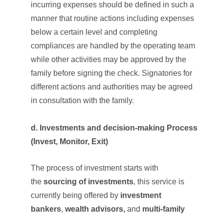
incurring expenses should be defined in such a
manner that routine actions including expenses
below a certain level and completing
compliances are handled by the operating team
while other activities may be approved by the
family before signing the check. Signatories for
different actions and authorities may be agreed
in consultation with the family.
d. Investments and decision-making Process
(Invest, Monitor, Exit)
The process of investment starts with
the
sourcing of investments
, this service is
currently being offered by
investment
bankers
,
wealth advisors,
and
multi-family