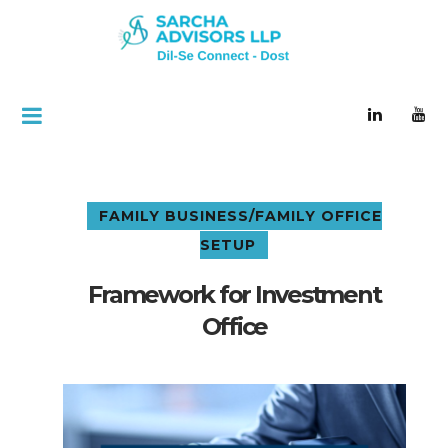
FAMILY BUSINESS/FAMILY OFFICE
SETUP
Framework for Investment
Office