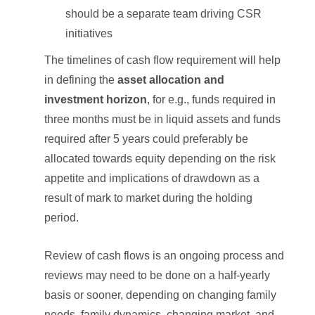
should be a separate team driving CSR
initiatives
The timelines of cash flow requirement will help
in defining the
asset allocation and
investment horizon
, for e.g., funds required in
three months must be in liquid assets and funds
required after 5 years could preferably be
allocated towards equity depending on the risk
appetite and implications of drawdown as a
result of mark to market during the holding
period.
Review of cash flows is an ongoing process and
reviews may need to be done on a half-yearly
basis or sooner, depending on changing family
needs, family dynamics, changing market, and