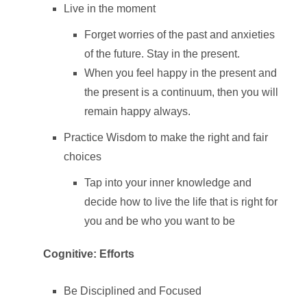
Live in the moment
Forget worries of the past and anxieties
of the future. Stay in the present.
When you feel happy in the present and
the present is a continuum, then you will
remain happy always.
Practice Wisdom to make the right and fair
choices
Tap into your inner knowledge and
decide how to live the life that is right for
you and be who you want to be
Cognitive: Efforts
Be Disciplined and Focused