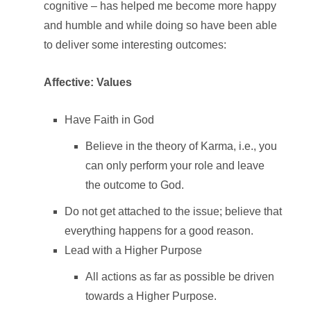
cognitive – has helped me become more happy
and humble and while doing so have been able
to deliver some interesting outcomes:
Affective: Values
Have Faith in God
Believe in the theory of Karma, i.e., you
can only perform your role and leave
the outcome to God.
Do not get attached to the issue; believe that
everything happens for a good reason.
Lead with a Higher Purpose
All actions as far as possible be driven
towards a Higher Purpose.