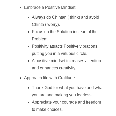
Embrace a Positive Mindset
Always do Chintan ( think) and avoid
Chinta ( worry).
Focus on the Solution instead of the
Problem.
Positivity attracts Positive vibrations,
putting you in a virtuous circle.
A positive mindset increases attention
and enhances creativity.
Approach life with Gratitude
Thank God for what you have and what
you are and making you fearless.
Appreciate your courage and freedom
to make choices.