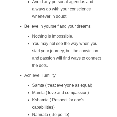
Avoid any personal agendas and
always go with your conscience
whenever in doubt.
Believe in yourself and your dreams
Nothing is impossible.
You may not see the way when you
start your journey, but the conviction
and passion will find ways to connect
the dots.
Achieve Humility
Samta ( treat everyone as equal)
Mamta ( love and compassion)
Kshamta ( Respect for one’s
capabilities)
Namrata ( Be polite)