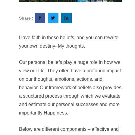
Share :
Have faith in these beliefs, and you can rewrite
your own destiny- My thoughts.
Our personal beliefs play a huge role in how we
view our life. They often have a profound impact
on our thoughts, emotions, actions, and
behavior. Our framework of beliefs also provides
a structured process through which we evaluate
and estimate our personal successes and more
importantly Happiness.
Below are different components – affective and