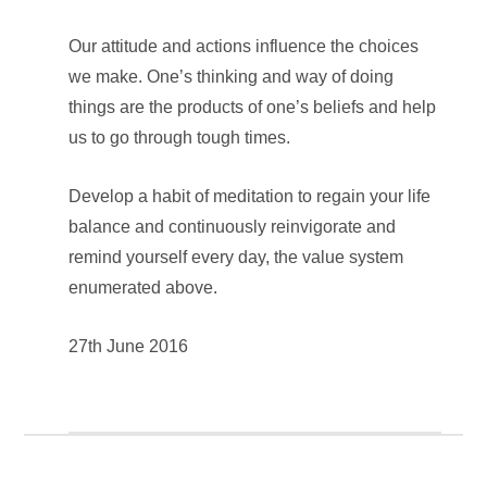
Our attitude and actions influence the choices
we make. One’s thinking and way of doing
things are the products of one’s beliefs and help
us to go through tough times.
Develop a habit of meditation to regain your life
balance and continuously reinvigorate and
remind yourself every day, the value system
enumerated above.
27th June 2016