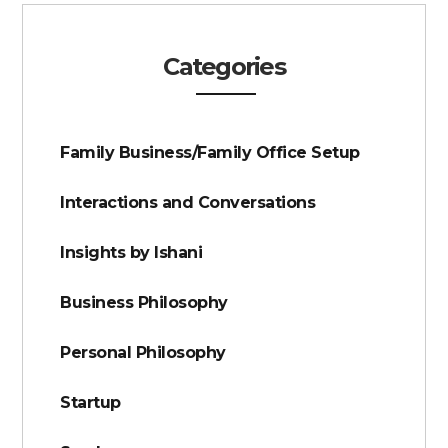
Categories
Family Business/Family Office Setup
Interactions and Conversations
Insights by Ishani
Business Philosophy
Personal Philosophy
Startup