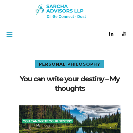
PERSONAL PHILOSOPHY
You can write your destiny – My
thoughts