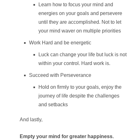
Learn how to focus your mind and
energies on your goals and persevere
until they are accomplished. Not to let
your mind waver on multiple priorities
Work Hard and be energetic
Luck can change your life but luck is not
within your control. Hard work is.
Succeed with Perseverance
Hold on firmly to your goals, enjoy the
journey of life despite the challenges
and setbacks
And lastly,
Empty your mind for greater happiness.